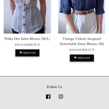
Polka Dot Jabot Blouse (M-L)
Vintage Céleste Jacquard
Detachable Inner Blouse (M)
RM 35.00
RM 26.25
RM 45.00
RM 33.75
Add to Cart
Add to Cart
Follow Us
Facebook
Instagram