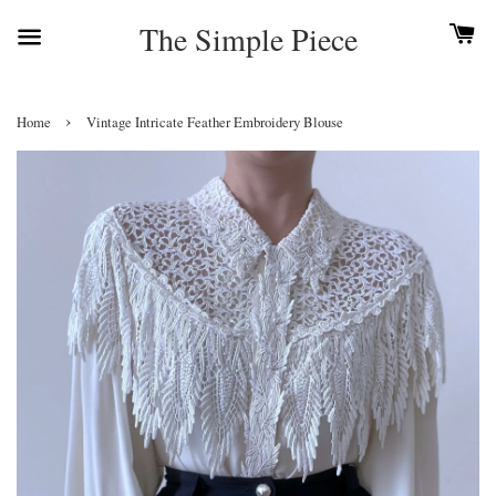
The Simple Piece
›
Home
Vintage Intricate Feather Embroidery Blouse