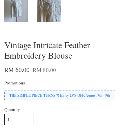
Vintage Intricate Feather
Embroidery Blouse
RM 60.00
RM 80.00
Promotions
THE SIMPLE PIECE TURNS 7! Enjoy 25% OFF, August 7th - 9th
Quantity