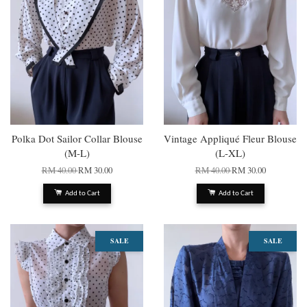
Polka Dot Sailor Collar Blouse
Vintage Appliqué Fleur Blouse
(M-L)
(L-XL)
RM 40.00
RM 30.00
RM 40.00
RM 30.00
Add to Cart
Add to Cart
SALE
SALE