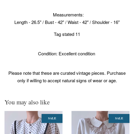
Measurements:
Length - 26.5" / Bust - 42" / Waist - 42" / Shoulder - 16"
Tag stated 11
Condition: Excellent condition
Please note that these are curated vintage pieces. Purchase
only if willing to accept natural signs of wear or age.
You may also like
SALE
SALE