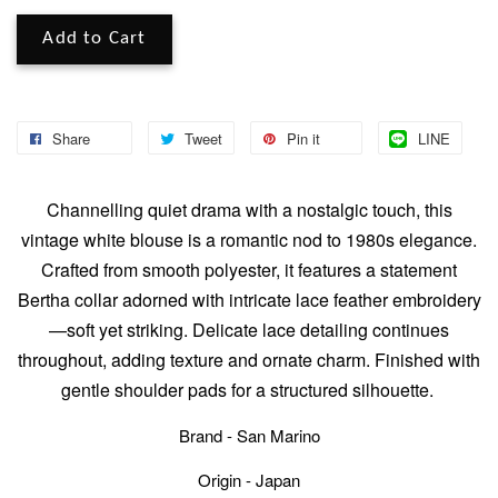
Add to Cart
Share
Tweet
Pin it
LINE
Channelling quiet drama with a nostalgic touch, this
vintage white blouse is a romantic nod to 1980s elegance.
Crafted from smooth polyester, it features a statement
Bertha collar adorned with intricate lace feather embroidery
—soft yet striking. Delicate lace detailing continues
throughout, adding texture and ornate charm. Finished with
gentle shoulder pads for a structured silhouette.
Brand - San Marino
Origin - Japan