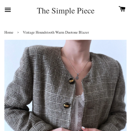
The Simple Piece
›
Home
Vintage Houndstooth Warm Duotone Blazer