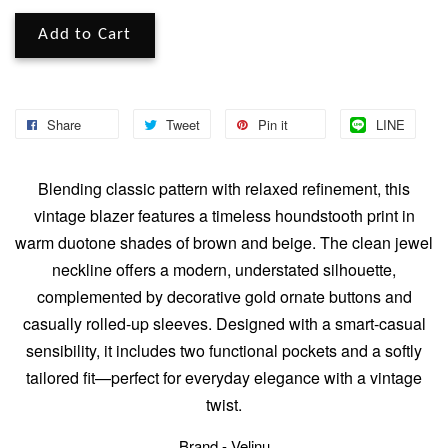
Add to Cart
Share
Tweet
Pin it
LINE
Blending classic pattern with relaxed refinement, this
vintage blazer features a timeless houndstooth print in
warm duotone shades of brown and beige. The clean jewel
neckline offers a modern, understated silhouette,
complemented by decorative gold ornate buttons and
casually rolled-up sleeves. Designed with a smart-casual
sensibility, it includes two functional pockets and a softly
tailored fit—perfect for everyday elegance with a vintage
twist.
Brand - Velinu