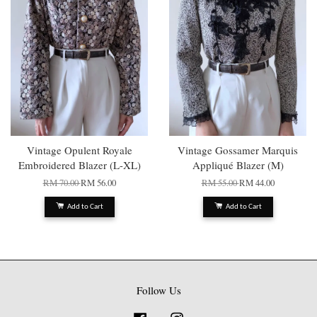
Vintage Opulent Royale
Vintage Gossamer Marquis
Embroidered Blazer (L-XL)
Appliqué Blazer (M)
RM 70.00
RM 56.00
RM 55.00
RM 44.00
Add to Cart
Add to Cart
Follow Us
Facebook
Instagram