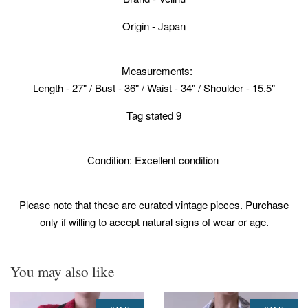
Origin - Japan
Measurements:
Length - 27" / Bust - 36" / Waist - 34" / Shoulder - 15.5"
Tag stated 9
Condition: Excellent condition
Please note that these are curated vintage pieces. Purchase
only if willing to accept natural signs of wear or age.
You may also like