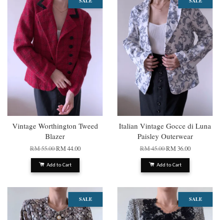
SALE
SALE
Vintage Worthington Tweed
Italian Vintage Gocce di Luna
Blazer
Paisley Outerwear
RM 55.00
RM 44.00
RM 45.00
RM 36.00
Add to Cart
Add to Cart
SALE
SALE