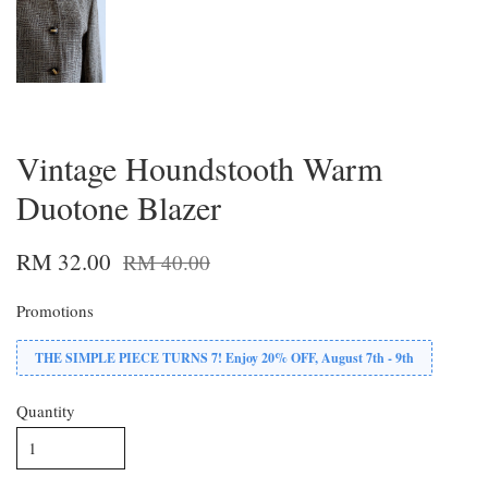
Vintage Houndstooth Warm
Duotone Blazer
RM 32.00
RM 40.00
Promotions
THE SIMPLE PIECE TURNS 7! Enjoy 20% OFF, August 7th - 9th
Quantity