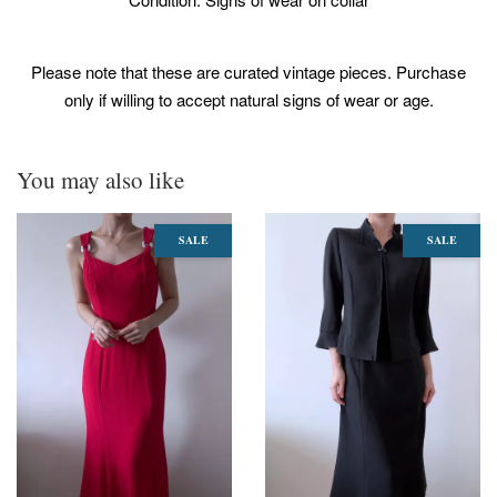
Please note that these are curated vintage pieces. Purchase
only if willing to accept natural signs of wear or age.
You may also like
SALE
SALE