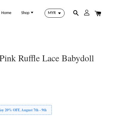
Home
Shop
 Pink Ruffle Lace Babydoll
 20% OFF, August 7th - 9th