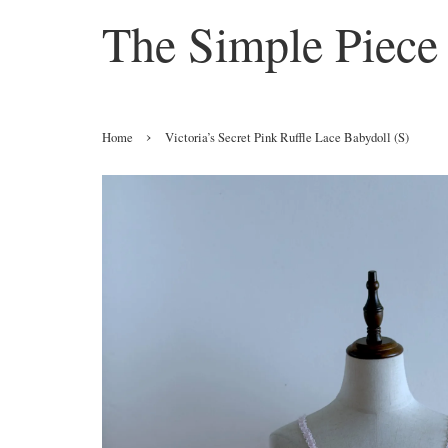
The Simple Piece
›
Home
Victoria’s Secret Pink Ruffle Lace Babydoll (S)