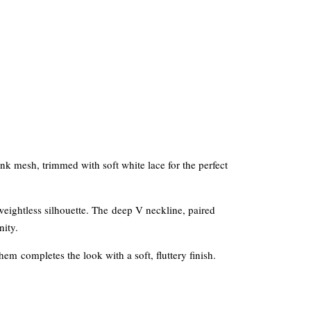
ink mesh, trimmed with soft white lace for the perfect
, weightless silhouette. The deep V neckline, paired
nity.
 hem completes the look with a soft, fluttery finish.