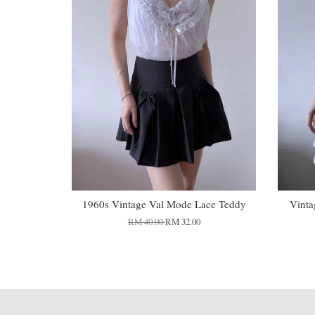
1960s Vintage Val Mode Lace Teddy
Vinta
RM 40.00
RM 32.00