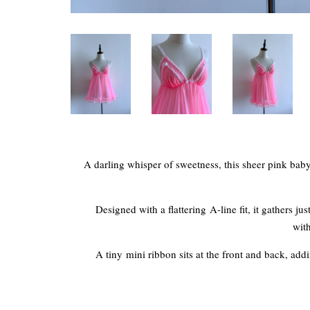
A darling whisper of sweetness, this sheer pink babyd
Designed with a flattering A-line fit, it gathers j
with
A tiny mini ribbon sits at the front and back, addin