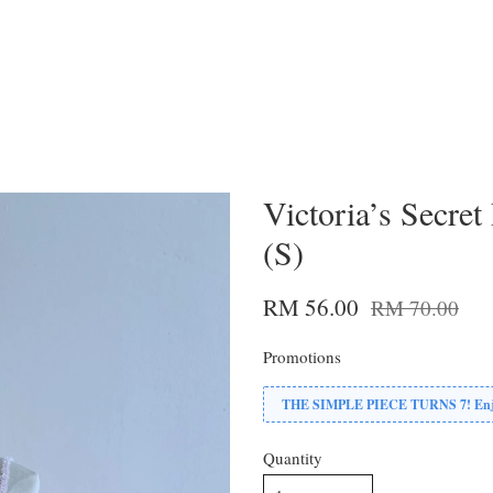
Victoria’s Secret
(S)
RM 56.00
RM 70.00
Promotions
THE SIMPLE PIECE TURNS 7! Enjoy
Quantity