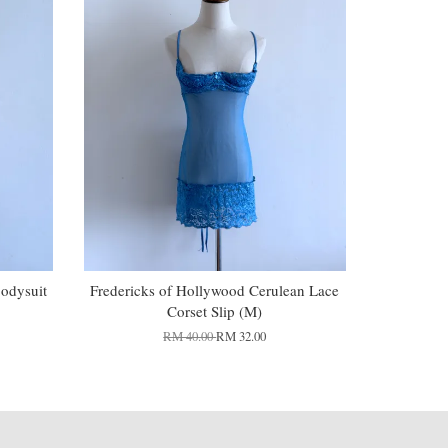
Bodysuit
Fredericks of Hollywood Cerulean Lace
Corset Slip (M)
RM 40.00
RM 32.00