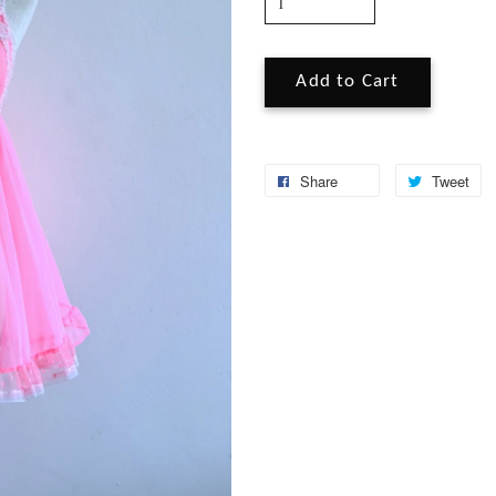
Add to Cart
Share
Tweet