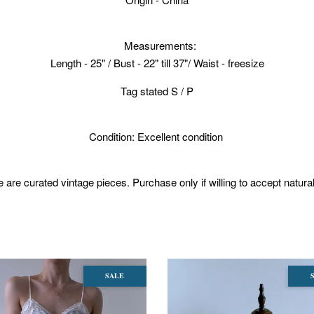
Measurements:
Length - 25" / Bust - 22" till 37"/ Waist - freesize
Tag stated S / P
Condition: Excellent condition
 are curated vintage pieces. Purchase only if willing to accept natura
SALE