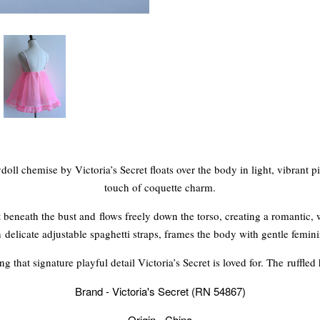
oll chemise by Victoria’s Secret floats over the body in light, vibrant p
touch of coquette charm.
ust beneath the bust and flows freely down the torso, creating a romantic
 delicate adjustable spaghetti straps, frames the body with gentle femini
g that signature playful detail Victoria’s Secret is loved for. The ruffled
Brand - Victoria's Secret (RN 54867)
Origin - China