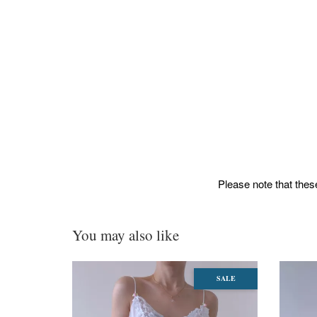
Please note that these
You may also like
SALE