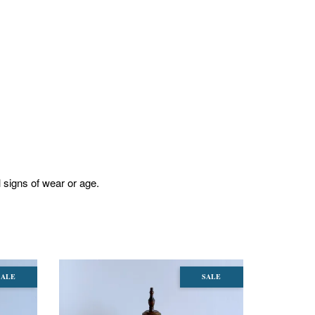
l signs of wear or age.
SALE
SALE