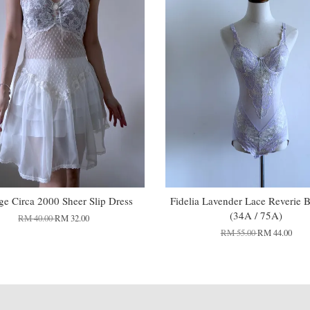
ge Circa 2000 Sheer Slip Dress
Fidelia Lavender Lace Reverie 
(34A / 75A)
RM 40.00
RM 32.00
RM 55.00
RM 44.00