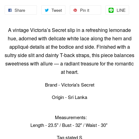
Share
Tweet
Pin it
LINE
A vintage Victoria’s Secret slip in a refreshing lemonade
hue, adorned with delicate white lace along the hem and
appliqué details at the bodice and side. Finished with a
sultry side slit and dainty T-back straps, this piece balances
sweetness with allure — a radiant treasure for the romantic
at heart.
Brand - Victoria's Secret
Origin - Sri Lanka
Measurements:
Length - 23.5" / Bust - 32" / Waist - 30"
Tag stated S