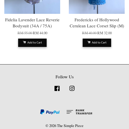
Fidelia Lavender Lace Reverie
Fredericks of Hollywood
Bodysuit (34A / 75A)
Cerulean Lace Corset Slip (M)
RM 55.00
RM 44.00
RM 40.00
RM 32.00
Add to Cart
Add to Cart
Follow Us
Facebook
Instagram
© 2026 The Simple Piece