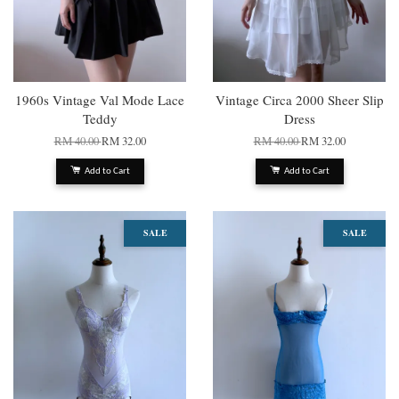
1960s Vintage Val Mode Lace
Vintage Circa 2000 Sheer Slip
Teddy
Dress
RM 40.00
RM 32.00
RM 40.00
RM 32.00
Add to Cart
Add to Cart
SALE
SALE