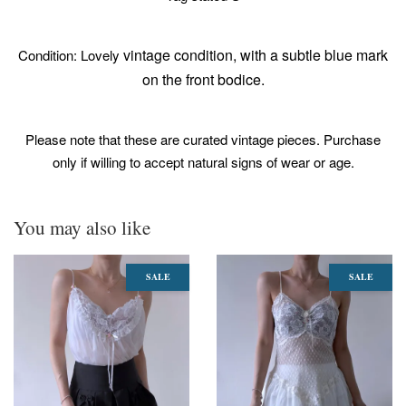
vintage condition, with a subtle blue mark
Condition: Lovely
on the front bodice.
Please note that these are curated vintage pieces. Purchase
only if willing to accept natural signs of wear or age.
You may also like
SALE
SALE