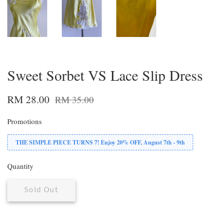
Sweet Sorbet VS Lace Slip Dress
RM 28.00
RM 35.00
Promotions
THE SIMPLE PIECE TURNS 7! Enjoy 20% OFF, August 7th - 9th
Quantity
Sold Out