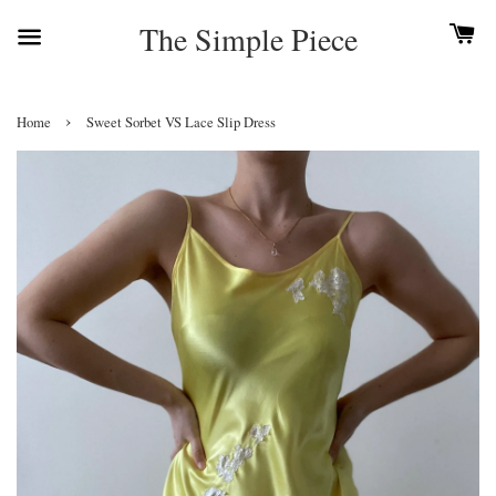
The Simple Piece
›
Home
Sweet Sorbet VS Lace Slip Dress