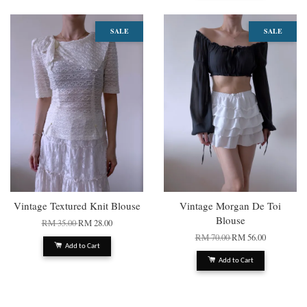
SALE
SALE
Vintage Textured Knit Blouse
Vintage Morgan De Toi
Blouse
RM 35.00
RM 28.00
RM 70.00
RM 56.00
Add to Cart
Add to Cart