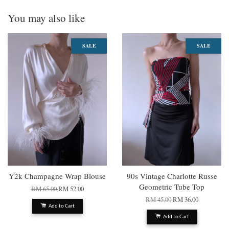
You may also like
SALE
SALE
Y2k Champagne Wrap Blouse
90s Vintage Charlotte Russe
Geometric Tube Top
RM 65.00
RM 52.00
RM 45.00
RM 36.00
Add to Cart
Add to Cart