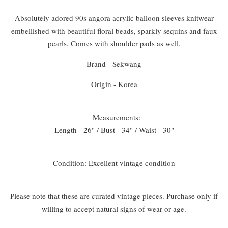
Absolutely adored 90s angora acrylic balloon sleeves knitwear
embellished with beautiful floral beads, sparkly sequins and faux
pearls. Comes with shoulder pads as well.
Brand - Sekwang
Origin - Korea
Measurements:
Length - 26" / Bust - 34" / Waist - 30"
Condition: Excellent vintage condition
Please note that these are curated vintage pieces. Purchase only if
willing to accept natural signs of wear or age.