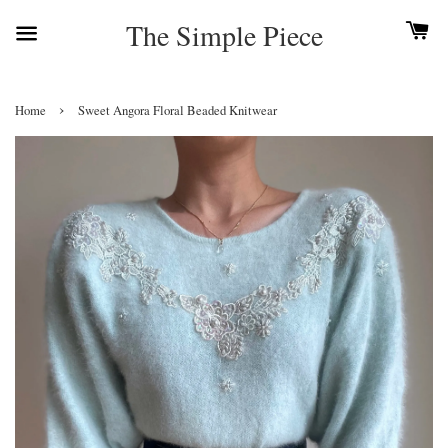
The Simple Piece
›
Home
Sweet Angora Floral Beaded Knitwear