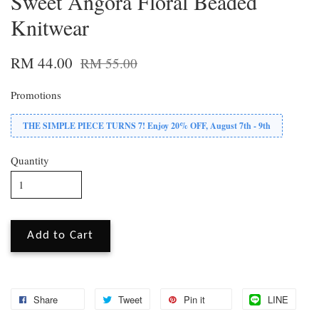
Sweet Angora Floral Beaded
Knitwear
RM 44.00
RM 55.00
Promotions
THE SIMPLE PIECE TURNS 7! Enjoy 20% OFF, August 7th - 9th
Quantity
Add to Cart
Share
Tweet
Pin it
LINE