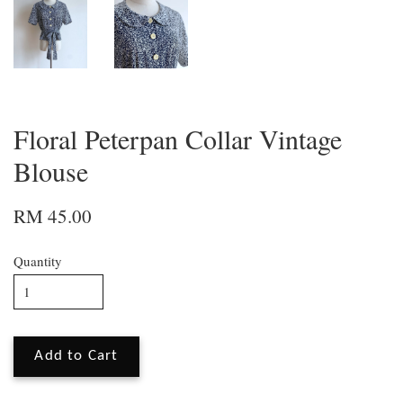
Floral Peterpan Collar Vintage
Blouse
RM 45.00
Quantity
Add to Cart