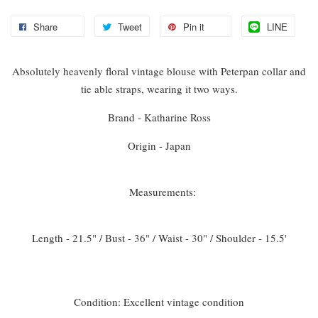
Share
Tweet
Pin it
LINE
Absolutely heavenly floral vintage blouse with Peterpan collar and
tie able straps, wearing it two ways.
Brand - Katharine Ross
Origin - Japan
Measurements:
Length - 21.5" / Bust - 36" / Waist - 30" / Shoulder - 15.5'
Condition: Excellent vintage condition