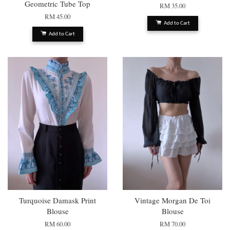
Geometric Tube Top
RM 35.00
RM 45.00
Add to Cart
Add to Cart
Turquoise Damask Print
Vintage Morgan De Toi
Blouse
Blouse
RM 60.00
RM 70.00