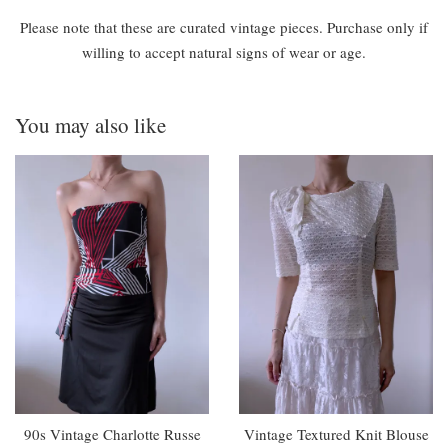
Please note that these are curated vintage pieces. Purchase only if
willing to accept natural signs of wear or age.
You may also like
90s Vintage Charlotte Russe
Vintage Textured Knit Blouse