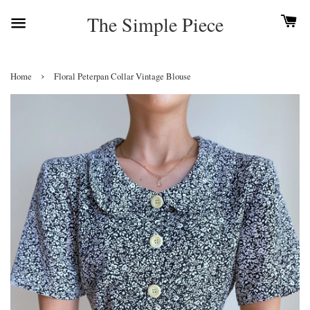
The Simple Piece
›
Home
Floral Peterpan Collar Vintage Blouse