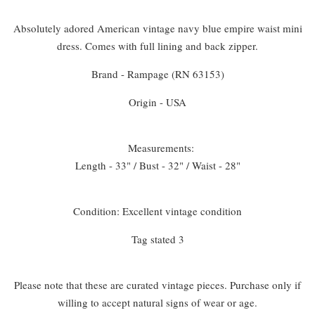
Absolutely adored American vintage navy blue empire waist mini
dress. Comes with full lining and back zipper.
Brand - Rampage (RN 63153)
Origin - USA
Measurements:
Length - 33" / Bust - 32" / Waist - 28"
Condition: Excellent vintage condition
Tag stated 3
Please note that these are curated vintage pieces. Purchase only if
willing to accept natural signs of wear or age.