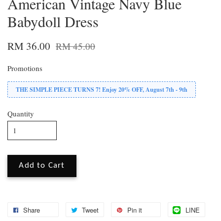
American Vintage Navy Blue
Babydoll Dress
RM 36.00
RM 45.00
Promotions
THE SIMPLE PIECE TURNS 7! Enjoy 20% OFF, August 7th - 9th
Quantity
Add to Cart
Share
Tweet
Pin it
LINE