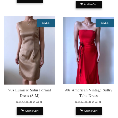
Add to Cart
SALE
SALE
90s Lumière Satin Formal
90s American Vintage Sultry
Dress (S-M)
Tube Dress
RM 55.00
RM 44.00
RM 60.00
RM 48.00
Add to Cart
Add to Cart