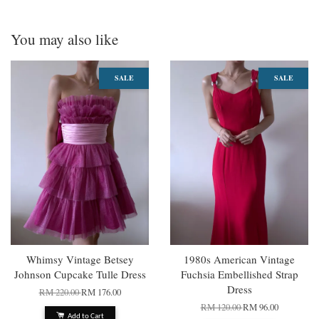
You may also like
SALE
SALE
Whimsy Vintage Betsey
1980s American Vintage
Johnson Cupcake Tulle Dress
Fuchsia Embellished Strap
Dress
RM 220.00
RM 176.00
RM 120.00
RM 96.00
Add to Cart