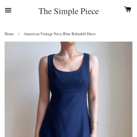
The Simple Piece
›
Home
American Vintage Navy Blue Babydoll Dress