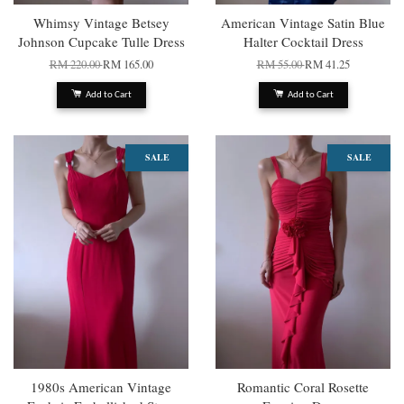
Whimsy Vintage Betsey
American Vintage Satin Blue
Johnson Cupcake Tulle Dress
Halter Cocktail Dress
RM 220.00
RM 165.00
RM 55.00
RM 41.25
Add to Cart
Add to Cart
SALE
SALE
1980s American Vintage
Romantic Coral Rosette