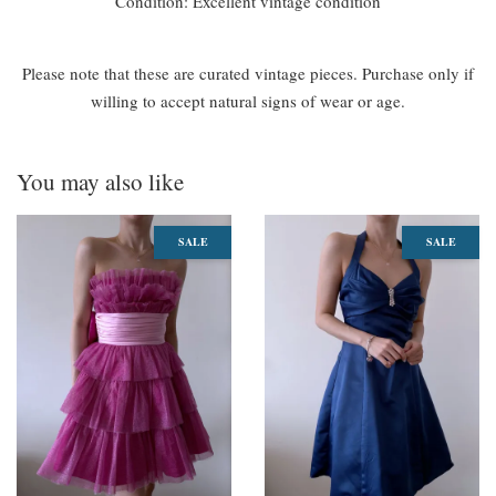
Condition: Excellent vintage condition
Please note that these are curated vintage pieces. Purchase only if
willing to accept natural signs of wear or age.
You may also like
SALE
SALE