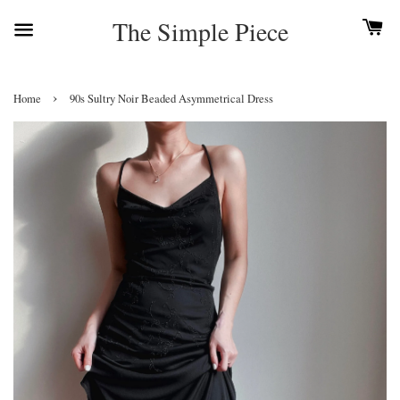
The Simple Piece
›
Home
90s Sultry Noir Beaded Asymmetrical Dress