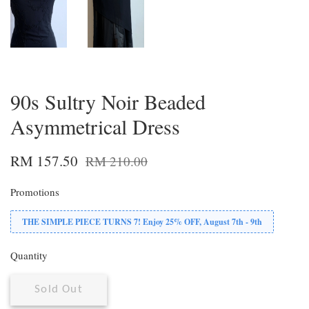
90s Sultry Noir Beaded
Asymmetrical Dress
RM 157.50
RM 210.00
Promotions
THE SIMPLE PIECE TURNS 7! Enjoy 25% OFF, August 7th - 9th
Quantity
Sold Out