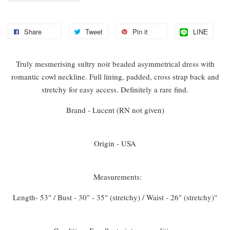
Share
Tweet
Pin it
LINE
Truly mesmerising sultry noir beaded asymmetrical dress with
romantic cowl neckline. Full lining, padded, cross strap back and
stretchy for easy access. Definitely a rare find.
Brand - Lucent (RN not given)
Origin - USA
Measurements:
Length- 53" / Bust - 30" - 35" (stretchy) / Waist - 26" (stretchy)"